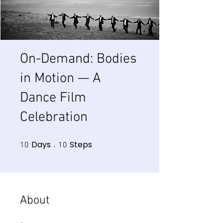
On-Demand: Bodies
in Motion — A
Dance Film
Celebration
Days
Steps
10 Days
10 Steps
10
10
About