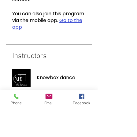
You can also join this program
via the mobile app.
Go to the
app
Instructors
Knowbox dance
Phone
Email
Facebook
Price
$10.00