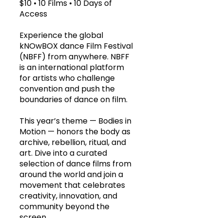
$10 • 10 Films • 10 Days of
Access
Experience the global
kNOwBOX dance Film Festival
(NBFF) from anywhere. NBFF
is an international platform
for artists who challenge
convention and push the
boundaries of dance on film.
This year’s theme — Bodies in
Motion — honors the body as
archive, rebellion, ritual, and
art. Dive into a curated
selection of dance films from
around the world and join a
movement that celebrates
creativity, innovation, and
community beyond the