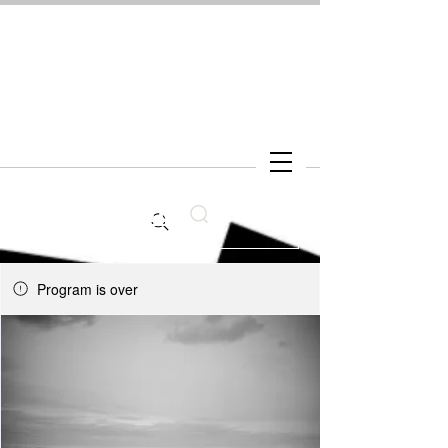
Search
Program is over