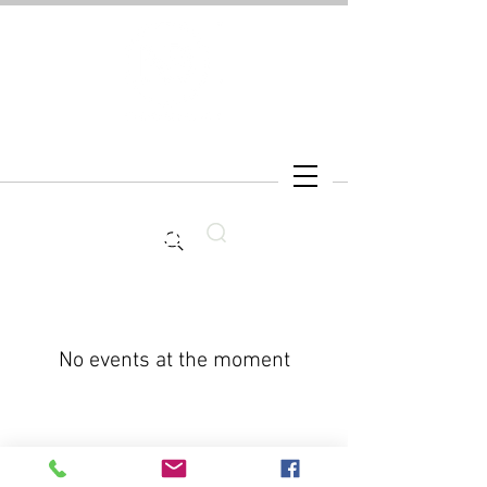
Search
No events at the moment
CONNECT WITH kNOwBOX dance