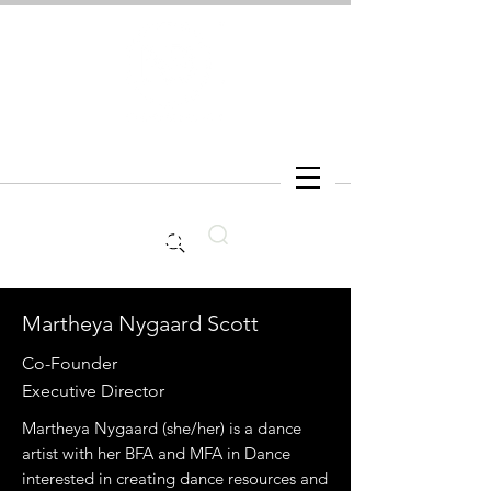
Search
Martheya Nygaard Scott
Co-Founder
Executive Director
Martheya Nygaard (she/her) is a dance
artist with her BFA and MFA in Dance
interested in creating dance resources and