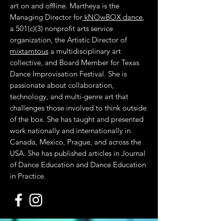
art on and offline. Martheya is the
Managing Director for
kNOwBOX dance
,
a 501(c)(3) nonprofit arts service
organization, the Artistic Director of
mixtamtous
a multidisciplinary art
collective, and Board Member for Texas
Dance Improvisation Festival. She is
passionate about collaboration,
technology, and multi-genre art that
challenges those involved to think outside
of the box. She has taught and presented
work nationally and internationally in
Canada, Mexico, Prague, and across the
USA. She has published articles in Journal
of Dance Education and Dance Education
in Practice.