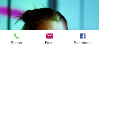
Phone
Email
Facebook
CONNECT WITH kNOwBOX dance
SIGN UP FOR OUR NEWSLETTER