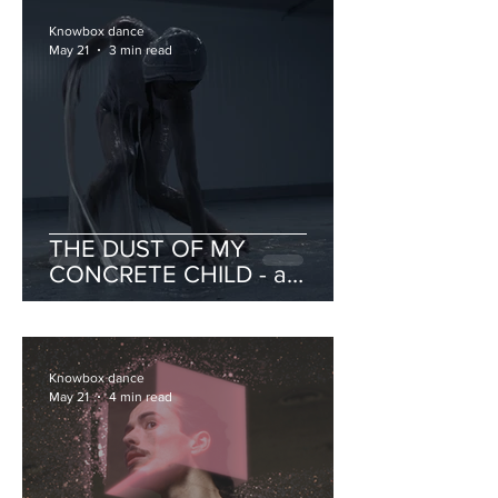
Knowbox dance
May 21
3 min read
THE DUST OF MY
CONCRETE CHILD - a
catalogue of portraits on
intimacy and violence
Knowbox dance
May 21
4 min read