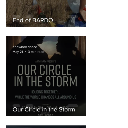
End of BARDO
Knowbox dance
May 21
3 min read
Our Circle in the Storm