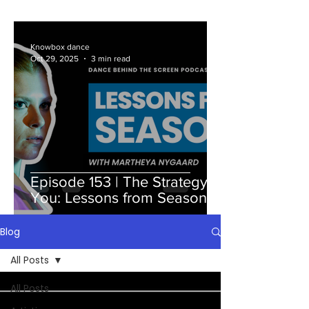
Knowbox dance
Oct 29, 2025
3 min read
Episode 153 | The Strategy Is
You: Lessons from Season 7
Blog
All Posts
All Posts