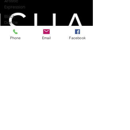
Artistic
Expression
Black
Dance
Dance
Science
Phone
Email
Facebook
Covid-19
Dance
Film
Dance
History
Dance
Science
Dance &
Technology
Entertainment
Industry