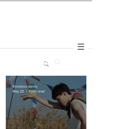
Search
Knowbox dance
May 22
1 min read