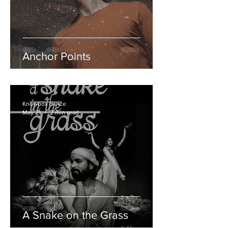
Anchor Points
Knowbox dance
May 21
2 min read
A Snake on the Grass