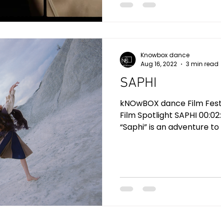
Knowbox dance
Aug 16, 2022
3 min read
SAPHI
kNOwBOX dance Film Festiv
Film Spotlight SAPHI 00:02
“Saphi” is an adventure to o