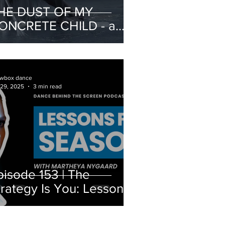
HE DUST OF MY
ONCRETE CHILD - a
atalogue of portraits on
ntimacy and violence
wbox dance
 29, 2025
3 min read
pisode 153 | The
trategy Is You: Lessons
rom Season 7