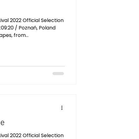
al 2022 Official Selection
:09:20 / Poznań, Poland
pes, from...
ue
al 2022 Official Selection