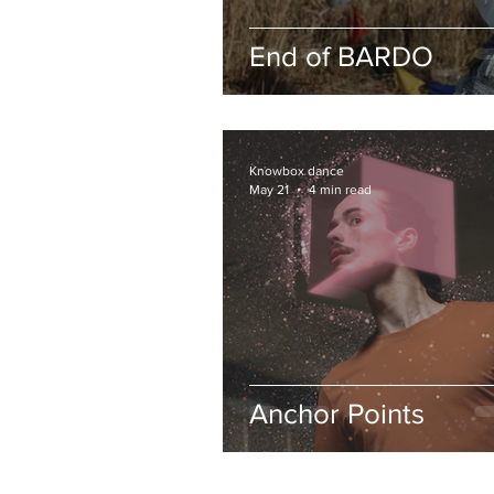
End of BARDO
Knowbox dance
May 21
4 min read
Anchor Points