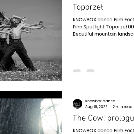
Toporzeł
kNOwBOX dance Film Festiv
Film Spotlight Toporzeł 00
Beautiful mountain landsca
Knowbox dance
Aug 16, 2022
2 min read
The Cow: prolog
kNOwBOX dance Film Festiv