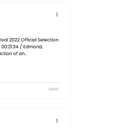
al 2022 Official Selection
 00:21:34 / Edmond,
tion of an...