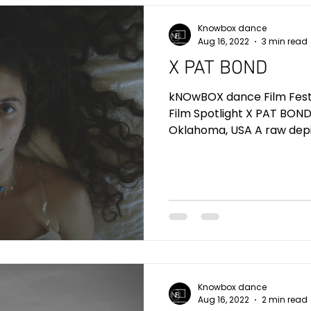
Knowbox dance
Aug 16, 2022
3 min read
X PAT BOND
kNOwBOX dance Film Festiv
Film Spotlight X PAT BOND
Oklahoma, USA A raw depic
Knowbox dance
Aug 16, 2022
2 min read