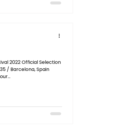
al 2022 Official Selection
:35 / Barcelona, Spain
ur...