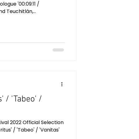
logue '00:09:11 /
 Teuchitlán,...
s' / 'Tabeo' /
al 2022 Official Selection
eritus' / 'Tabeo' / 'Vanitas'