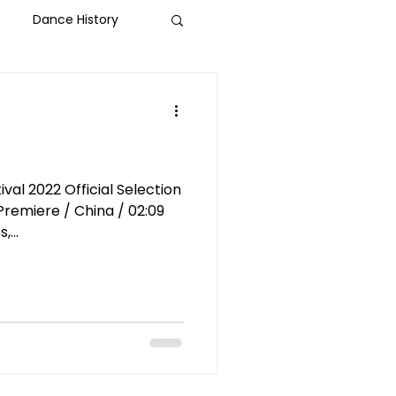
Dance History
-Help
Social Justice
ld Dance
al 2022 Official Selection
...
NBFF 2024