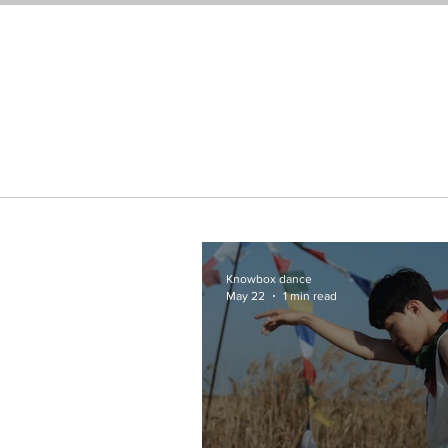
Home
Knowbox dance
May 22
1 min read