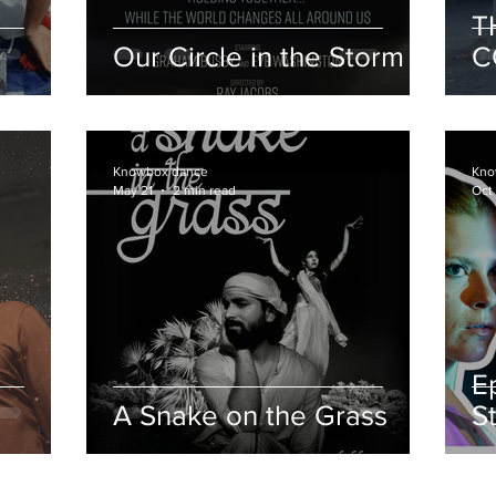
T
Our Circle in the Storm
C
c
i
Knowbox dance
Kno
May 21
2 min read
Oct
E
A Snake on the Grass
S
f