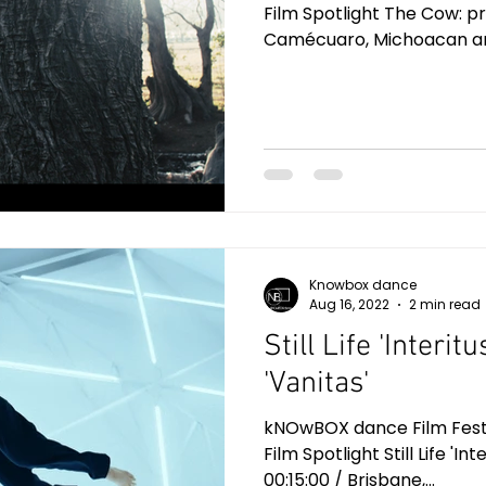
Film Spotlight The Cow: pro
Camécuaro, Michoacan and
Knowbox dance
Aug 16, 2022
2 min read
Still Life 'Interitu
'Vanitas'
kNOwBOX dance Film Festiv
Film Spotlight Still Life 'Int
00:15:00 / Brisbane,...