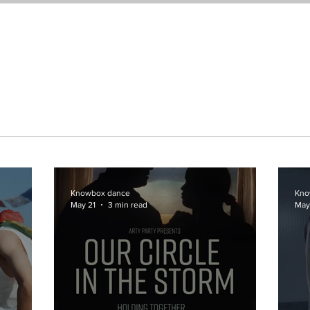
About
Festival
Podcast
Events
Supp
Knowbox dance
Kno
May 21
3 min read
May