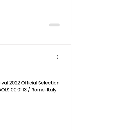
al 2022 Official Selection
OLS 00:01:13 / Rome, Italy