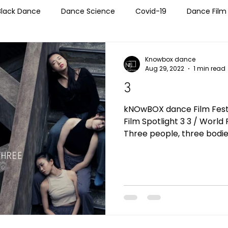
Black Dance
Dance Science
Covid-19
Dance Film
echnology
Entertainment Industry
LGBTQIA+
Self
Knowbox dance
Aug 29, 2022
1 min read
3
Teaching Tools
Wellness
Women In Dance
Wor
kNOwBOX dance Film Festiv
Film Spotlight 3 3 / World Premiere / China / 02:09
Three people, three bodies,
tions
NBSS
NBFF 2019
NBFF 2020
NBFF 2021
Blog Post
Global Perspective
NBFF 2022
NBFF 2023