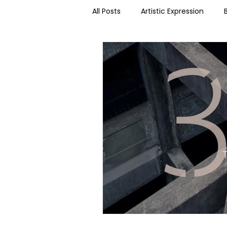
All Posts
Artistic Expression
Dance Science
Dance & T
Social Media
Somatics
Podcast kNOwtes
Organiza
Summer Short Series 2021