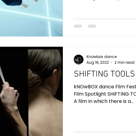
Knowbox dance
Aug 16, 2022
2 min read
SHIFTING TOOLS
kNOwBOX dance Film Festiv
Film Spotlight SHIFTING TO
A film in which there is a...