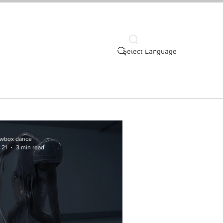
Search
Select Language
ort
Connect
wbox dance
 21
3 min read