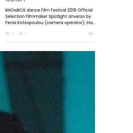
Knowbox dance
Dec 1, 2019
1 min read
anverso by Fenia Kotsopoulou
(camera operator); Iria Arenas
(editor)
kNOwBOX dance Film Festival 2019 Official
Selection Filmmaker Spotlight anverso by
Fenia Kotsopoulou (camera operator); Iria
Arenas...