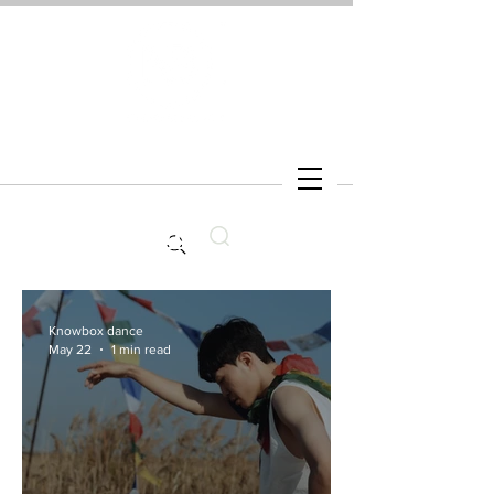
Search
Knowbox dance
May 22
1 min read