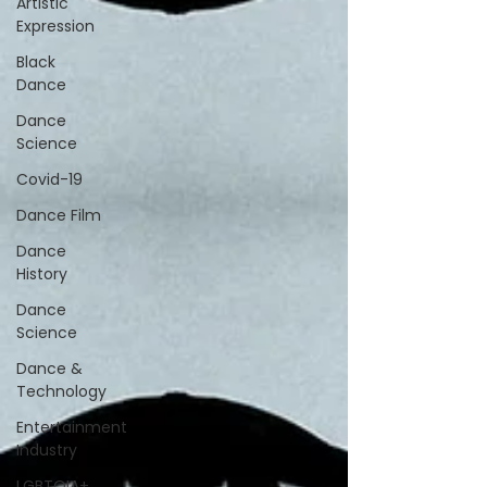
Artistic
Expression
Black
Dance
Dance
Science
Covid-19
Dance Film
Dance
History
Dance
Science
Dance &
Technology
Entertainment
Industry
LGBTQIA+