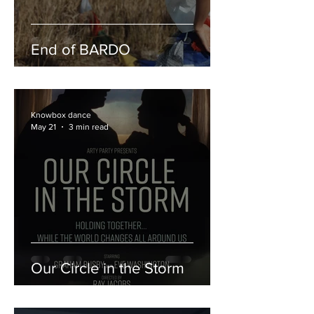
End of BARDO
Knowbox dance
May 21
3 min read
Our Circle in the Storm