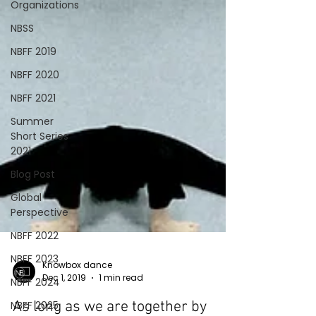
Organizations
NBSS
NBFF 2019
NBFF 2020
NBFF 2021
Summer
Short Series
2021
Blog Post
Global
Perspective
NBFF 2022
NBFF 2023
NBFF 2024
NBFF 2025
Knowbox dance