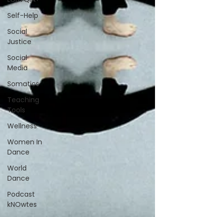
Self-Help
Social
Justice
Social
Media
Somatics
Teaching
Tools
Wellness
Women In
Dance
World
Dance
Podcast
kNOwtes