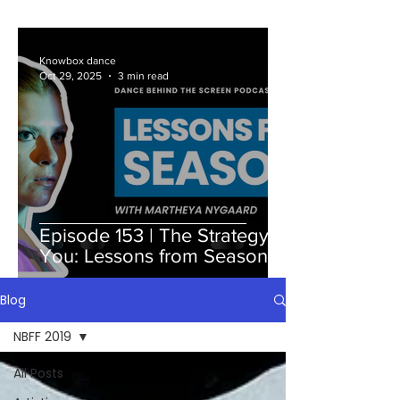
Knowbox dance
Oct 29, 2025
3 min read
Episode 153 | The Strategy Is
You: Lessons from Season 7
Blog
NBFF 2019
All Posts