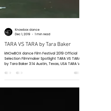
Knowbox dance
Dec 1, 2019
1 min read
TARA VS TARA by Tara Baker
kNOwBOX dance Film Festival 2019 Official
Selection Filmmaker Spotlight TARA VS TARA
by Tara Baker 3:14 Austin, Texas, USA TARA VS
TARA...