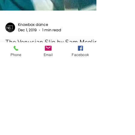
Phone
Email
Facebook
Knowbox dance
Dec 1, 2019
1 min read
The Venusian Slip by Sam Mcglip
kNOwBOX dance Film Festival 2019 Official