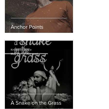
Anchor Points
Knowbox dance
May 21
2 min read
A Snake on the Grass