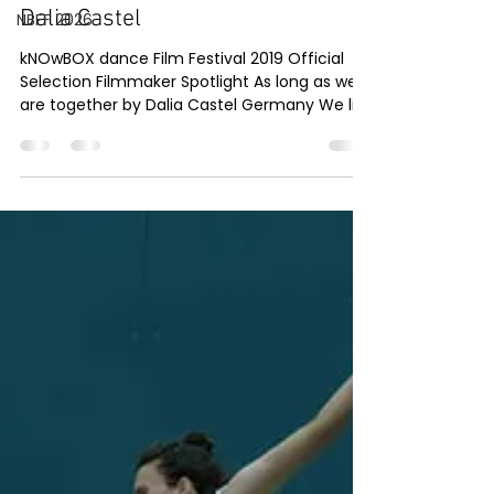
Dec 1, 2019
1 min read
NBFF 2026
As long as we are together by
Dalia Castel
kNOwBOX dance Film Festival 2019 Official
Selection Filmmaker Spotlight As long as we
are together by Dalia Castel Germany We like
to...