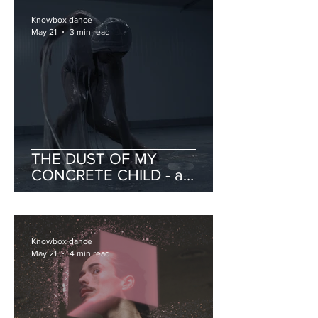
Knowbox dance
May 21
3 min read
THE DUST OF MY
CONCRETE CHILD - a
catalogue of portraits on
intimacy and violence
Knowbox dance
May 21
4 min read