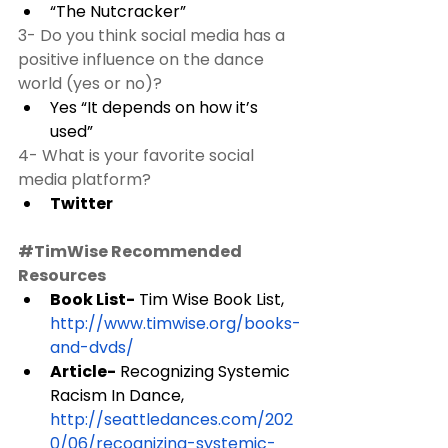
“The Nutcracker” 
3- Do you think social media has a 
positive influence on the dance 
world (yes or no)? 
Yes “It depends on how it’s 
used” 
4- What is your favorite social 
media platform?
Twitter 
#TimWise
 Recommended 
Resources
Book List-
 Tim Wise Book List, 
http://www.timwise.org/books-
and-dvds/
Article-
 Recognizing Systemic 
Racism In Dance, 
http://seattledances.com/202
0/06/recognizing-systemic-