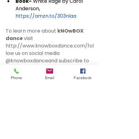
Book-
 White Rage by Carol 
Anderson, 
https://amzn.to/303nlaa
To learn more about 
kNOwBOX 
dance
 visit 
http://www.knowboxdance.com/
fol
low us on social media 
@knowboxdance
and subscribe to 
our podcast mailing list 
http://eepurl.com/ggE9w1
Phone
Email
Facebook
Connect with 
#TimWise
Facebook- 
https://www.facebook.com/timjac
obwise/
 | 
https://www.facebook.com/Speak
OutSpeakers/
Instagram- 