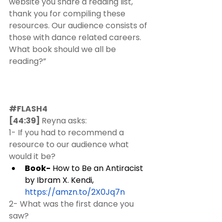
website you share a reading list, 
thank you for compiling these 
resources. Our audience consists of 
those with dance related careers. 
What book should we all be 
reading?”
#FLASH4
[44:39] 
Reyna asks:  
1- If you had to recommend a 
resource to our audience what 
would it be?
Book-
 How to Be an Antiracist 
by Ibram X. Kendi, 
https://amzn.to/2X0Jq7n
2- What was the first dance you 
saw?