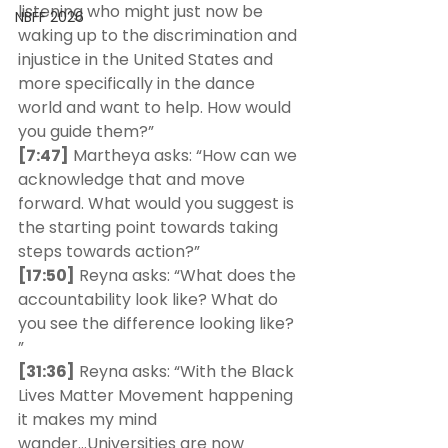
listening who might just now be 
NBFF 2026
waking up to the discrimination and 
injustice in the United States and 
more specifically in the dance 
world and want to help. How would 
you guide them?”
[7:47]
 Martheya asks: “How can we 
acknowledge that and move 
forward. What would you suggest is 
the starting point towards taking 
steps towards action?” 
[17:50]
 Reyna asks: “What does the 
accountability look like? What do 
you see the difference looking like? 
” 
[31:36]
 Reyna asks: “With the Black 
Lives Matter Movement happening 
it makes my mind 
wander...Universities are now 