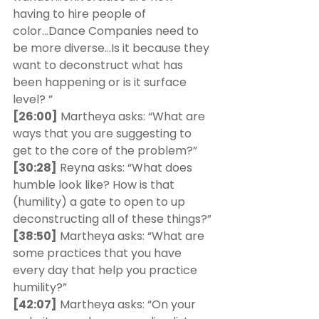
having to hire people of 
color...Dance Companies need to 
be more diverse...Is it because they 
want to deconstruct what has 
been happening or is it surface 
level? ” 
[26:00]
 Martheya asks: “What are 
ways that you are suggesting to 
get to the core of the problem?” 
[30:28]
 Reyna asks: “What does 
humble look like? How is that 
(humility) a gate to open to up 
deconstructing all of these things?” 
[38:50]
 Martheya asks: “What are 
some practices that you have 
every day that help you practice 
humility?”
[42:07]
 Martheya asks: “On your 