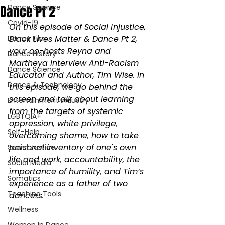
Dance Pt 2
Dance Science
Covid-19
On this episode of Social Injustice, 
Dance Film
Black Lives Matter & Dance Pt 2, 
your co-hosts Reyna and 
Dance History
Martheya interview Anti-Racism 
Dance Science
Educator and Author, Tim Wise. In 
Dance & Technology
this episode, we go behind the 
screen and talk about learning 
Entertainment Industry
from the targets of systemic 
LGBTQIA+
oppression, white privilege, 
Self-Help
overcoming shame, how to take 
personal inventory of one's own 
Social Justice
life and work, accountability, the 
Social Media
importance of humility, and Tim’s 
Somatics
experience as a father of two 
Teaching Tools
dancers.
Wellness