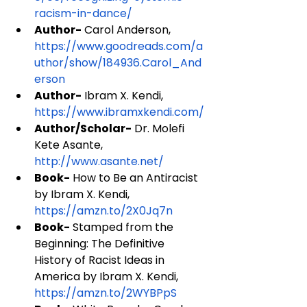
racism-in-dance/
Author-
 Carol Anderson, 
https://www.goodreads.com/a
uthor/show/184936.Carol_And
erson
Author-
 Ibram X. Kendi, 
https://www.ibramxkendi.com/
Author/Scholar-
 Dr. Molefi 
Kete Asante, 
http://www.asante.net/
Book-
 How to Be an Antiracist 
by Ibram X. Kendi, 
https://amzn.to/2X0Jq7n
Book-
 Stamped from the 
Beginning: The Definitive 
History of Racist Ideas in 
America by Ibram X. Kendi, 
https://amzn.to/2WYBPpS