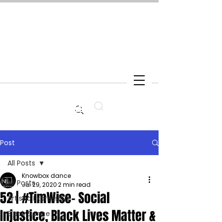
Search
Post
All Posts
Knowbox dance
All Posts
Jul 29, 2020
2 min read
52 | #TimWise- Social
Artistic Expression
Injustice, Black Lives Matter &
Black Dance