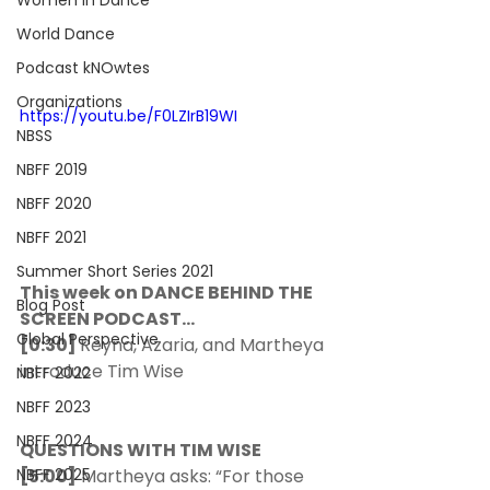
Women In Dance
World Dance
Podcast kNOwtes
Organizations
https://youtu.be/F0LZIrB19WI
NBSS
NBFF 2019
NBFF 2020
NBFF 2021
Summer Short Series 2021
This week on DANCE BEHIND THE 
Blog Post
SCREEN PODCAST…
Global Perspective
[0:30] 
Reyna, Azaria, and Martheya 
introduce Tim Wise 
NBFF 2022
NBFF 2023
NBFF 2024
QUESTIONS WITH TIM WISE
[5:00]
 Martheya asks: “For those 
NBFF 2025