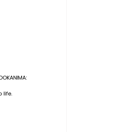
BOOKANIMA: 
life.