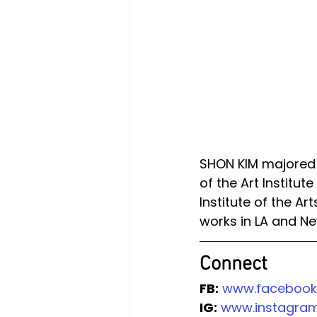
SHON KIM majored B
of the Art Institut
Institute of the Ar
works in LA and Ne
Connect 
FB:
www.facebook
IG:
www.instagram