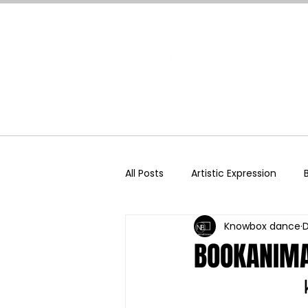
Home
All Posts
Artistic Expression
Knowbox dance
D
Dance Science
Dance & T
BOOKANIMA
Social Media
Somatics