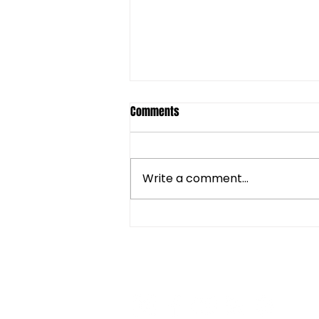
Comments
Write a comment...
As long as we are together by
Dalia Castel
CONNECT WITH kNOwBOX 