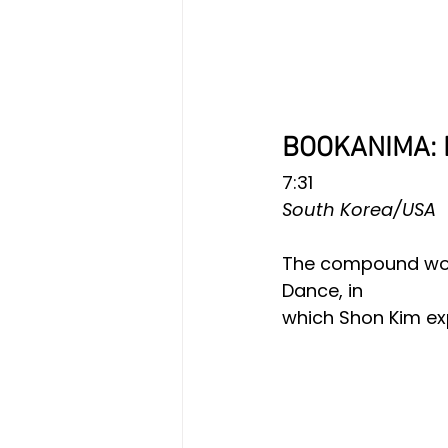
BOOKANIMA: 
7:31
South Korea/USA
The compound word
Dance, in
which Shon Kim exp