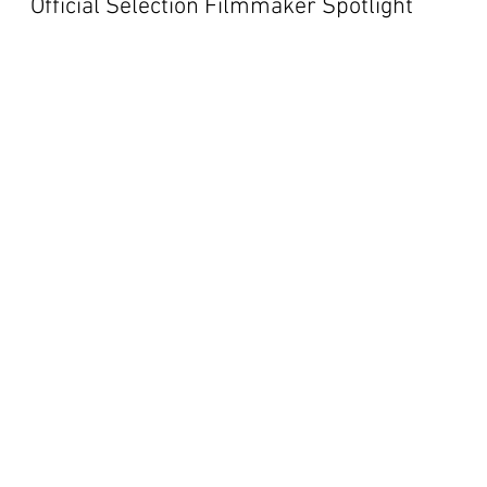
Official Selection Filmmaker Spotlight
tions
NBSS
NBFF 2019
NBFF 2020
NBFF 2021
Blog Post
Global Perspective
NBFF 2022
NBFF 2023