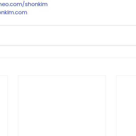
imeo.com/shonkim
onkim.com