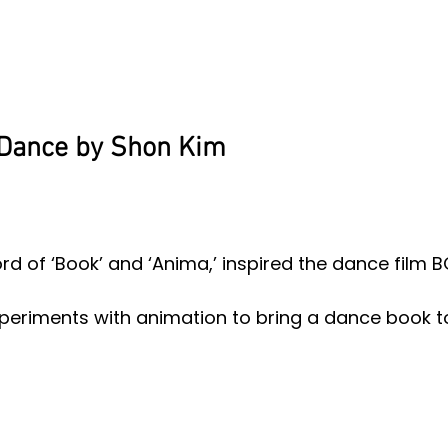
Dance by Shon Kim
 of ‘Book’ and ‘Anima,’ inspired the dance film 
eriments with animation to bring a dance book to 