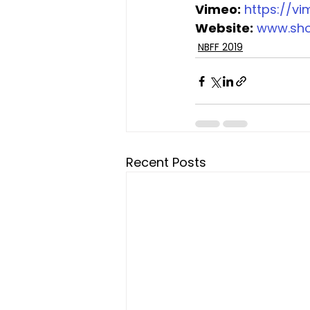
Vimeo:
https://v
Website:
www.sh
NBFF 2019
Recent Posts