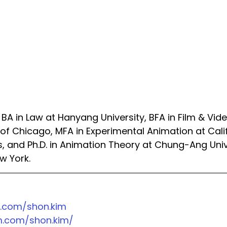
A in Law at Hanyang University, BFA in Film & Vide
e of Chicago, MFA in Experimental Animation at Cali
ts, and Ph.D. in Animation Theory at Chung-Ang Univ
w York.
.com/shon.kim
.com/shon.kim/