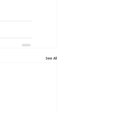
See All