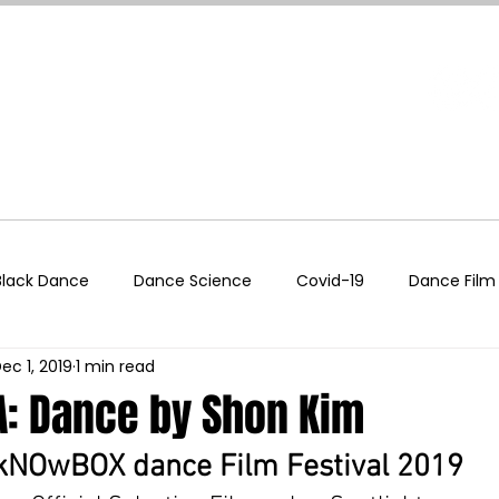
About
Festival
Podcast
Events
Supp
Black Dance
Dance Science
Covid-19
Dance Film
ec 1, 2019
1 min read
echnology
Entertainment Industry
LGBTQIA+
Self
: Dance by Shon Kim
Teaching Tools
Wellness
Women In Dance
Wor
kNOwBOX dance Film Festival 2019