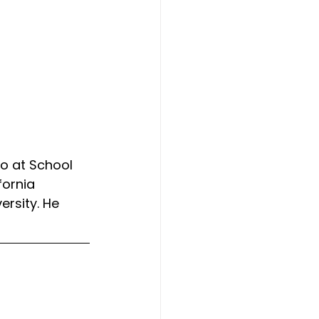
o at School 
fornia 
ersity. He 