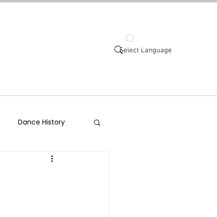
Search
Select Language
ort
Connect
Dance History
-Help
Social Justice
ld Dance