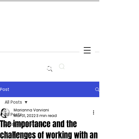
Search
Post
All Posts
Marianna Varviani
All Posts
Mar 31, 2022
3 min read
The importance and the
Artistic Expression
challenges of working with an
Black Dance