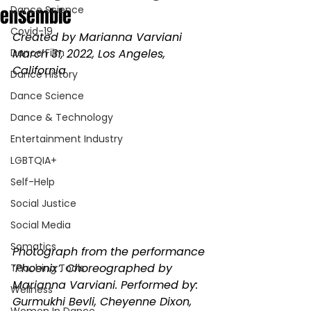
ensemble
Dance Science
Covid-19
Created by Marianna Varviani 
Dance Film
March 31, 2022, Los Angeles, 
California 
Dance History
Dance Science
Dance & Technology
Entertainment Industry
LGBTQIA+
Self-Help
Social Justice
Social Media
Somatics
Photograph from the performance 
‘Phoenix’. Choreographed by 
Teaching Tools
Marianna Varviani. Performed by: 
Wellness
Gurmukhi Bevli, Cheyenne Dixon, 