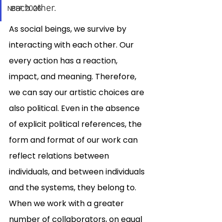
each other. 
NBFF 2026
As social beings, we survive by 
interacting with each other. Our 
every action has a reaction, 
impact, and meaning. Therefore, 
we can say our artistic choices are 
also political. Even in the absence 
of explicit political references, the 
form and format of our work can 
reflect relations between 
individuals, and between individuals 
and the systems, they belong to. 
When we work with a greater 
number of collaborators, on equal 