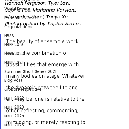
Women In Dance
Hannah Ferguson, Tyler Law, 
World Dance
Sophie Poe, Marianna Varviani, 
Alexandra Wood, Tanya Xu. 
Podcast kNOwtes
Photographed by: Sophia Alexiou
Organizations
NBSS
The beauty of ensemble work 
NBFF 2019
lies in the combination of 
NBFF 2020
NBFF 2021
possibilities that emerge with 
Summer Short Series 2021
many bodies on stage. Whatever 
Blog Post
the dynamic between life and 
Global Perspective
NBFF 2022
art may be, one is relative to the 
NBFF 2023
other, reflecting, commenting, 
NBFF 2024
mimicking, or merely reacting to 
NBFF 2025