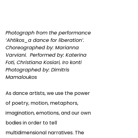
Photograph from the performance 
‘Ahtikos_a dance for liberation’.  
Choreographed by: Marianna 
Varviani.  Performed by: Katerina 
Foti, Christiana Kosiari, Iro konti 
Photographed by: Dimitris 
Mamaloukos
As dance artists, we use the power 
of poetry, motion, metaphors, 
imagination, emotions, and our own 
bodies in order to tell 
multidimensional narratives. The 