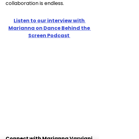
collaboration is endless. 
Listen to our interview with 
Marianna on Dance Behind the 
Screen Podcast 
Connect with Marianna Varviani 