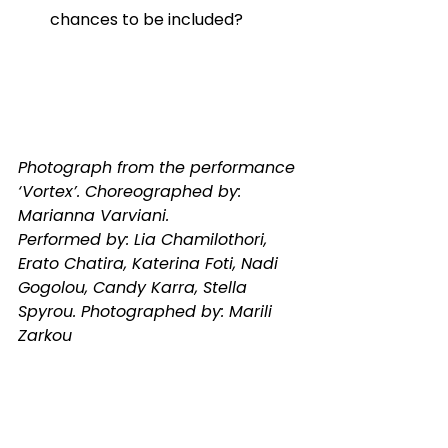
chances to be included? 
Photograph from the performance 
‘Vortex’. Choreographed by: 
Marianna Varviani.
Performed by: Lia Chamilothori, 
Erato Chatira, Katerina Foti, Nadi 
Gogolou, Candy Karra, Stella 
Spyrou. Photographed by: Marili 
Zarkou