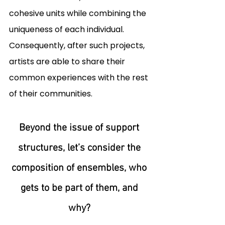
cohesive units while combining the 
uniqueness of each individual. 
Consequently, after such projects, 
artists are able to share their 
common experiences with the rest 
of their communities. 
Beyond the issue of support 
structures, let’s consider the 
composition of ensembles, who 
gets to be part of them, and 
why?