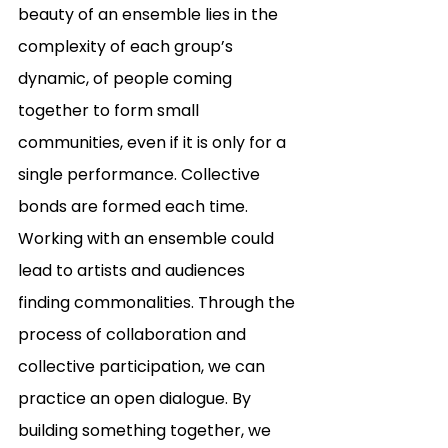
beauty of an ensemble lies in the 
complexity of each group’s 
dynamic, of people coming 
together to form small 
communities, even if it is only for a 
single performance. Collective 
bonds are formed each time. 
Working with an ensemble could 
lead to artists and audiences 
finding commonalities. Through the 
process of collaboration and 
collective participation, we can 
practice an open dialogue. By 
building something together, we 