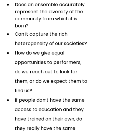
Does an ensemble accurately 
represent the diversity of the 
community from which it is 
born?  
Can it capture the rich 
heterogeneity of our societies? 
How do we give equal 
opportunities to performers, 
do we reach out to look for 
them, or do we expect them to 
find us? 
If people don’t have the same 
access to education and they 
have trained on their own, do 
they really have the same 