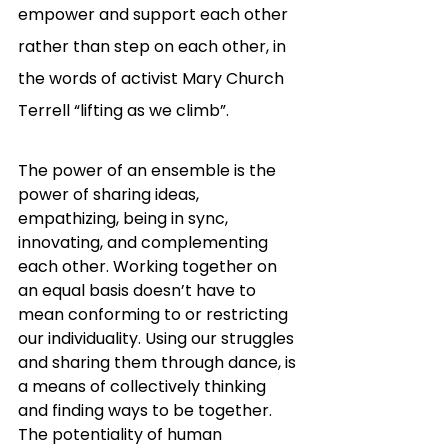
empower and support each other 
rather than step on each other, in 
the words of activist Mary Church 
Terrell “lifting as we climb”.
The power of an ensemble is the 
power of sharing ideas, 
empathizing, being in sync, 
innovating, and complementing 
each other. Working together on 
an equal basis doesn’t have to 
mean conforming to or restricting 
our individuality. Using our struggles 
and sharing them through dance, is 
a means of collectively thinking 
and finding ways to be together. 
The potentiality of human 