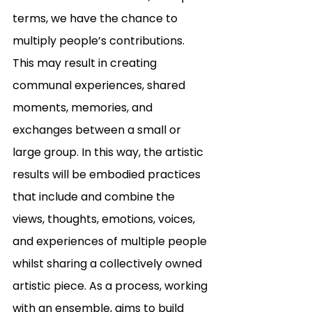
terms, we have the chance to 
multiply people’s contributions. 
This may result in creating 
communal experiences, shared 
moments, memories, and 
exchanges between a small or 
large group. In this way, the artistic 
results will be embodied practices 
that include and combine the 
views, thoughts, emotions, voices, 
and experiences of multiple people 
whilst sharing a collectively owned 
artistic piece. As a process, working 
with an ensemble, aims to build 