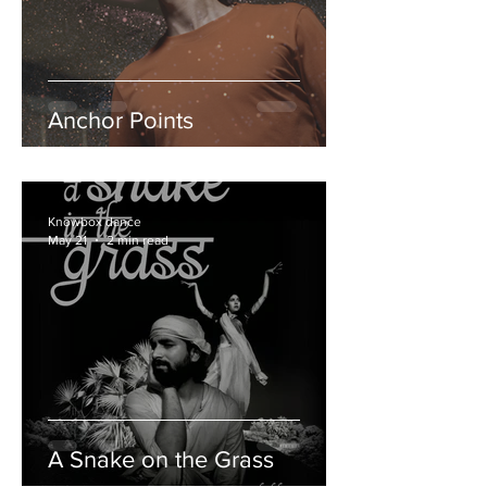
Anchor Points
Knowbox dance
May 21
2 min read
A Snake on the Grass