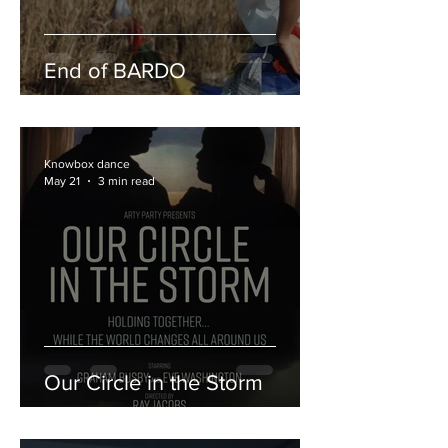
End of BARDO
Knowbox dance
May 21
3 min read
Our Circle in the Storm