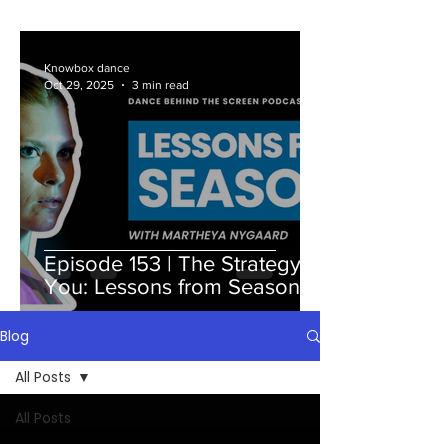
Knowbox dance
Oct 29, 2025
3 min read
Episode 153 | The Strategy Is
You: Lessons from Season 7
Blog
All Posts
All Posts