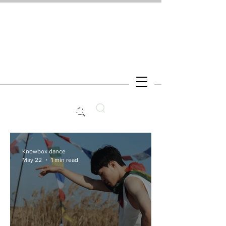
Search
Knowbox dance
May 22
1 min read