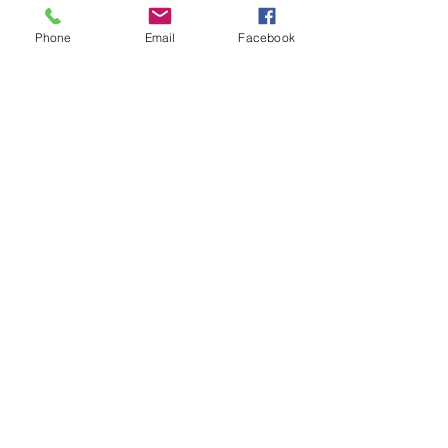
Artistic
Expression
Phone
Email
Facebook
Black
Dance
Dance
Science
Covid-19
Dance
Film
Dance
History
Dance
Science
Dance &
Technology
Entertainment
Industry