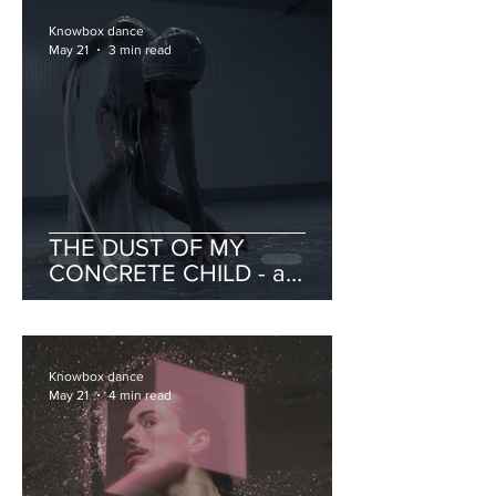
Knowbox dance
May 21
3 min read
THE DUST OF MY
CONCRETE CHILD - a
catalogue of portraits on
intimacy and violence
Knowbox dance
May 21
4 min read