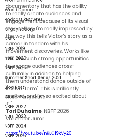
Women In Dance
documentary that has the ability 
World Dance
to really create audiences and 
Podcast kNOwtes
engagement because of its visual 
storytelling. I'm really impressed by 
Organizations
the way this tells Victor's story as a 
NBSS
career in tandem with his 
NBFF 2019
movement discoveries. Works like 
NBFF 2020
this are such strong opportunities 
to engage audiences cross-
NBFF 2021
culturally in addition to helping 
Summer Short Series 2021
them understand dance outside of 
Blog Post
known "form". This is brilliantly 
crafted, and I'm so excited about 
Global Perspective
it.." 
NBFF 2022
Tori Duhaime
, NBFF 2026 
NBFF 2023
Volunteer Juror
NBFF 2024
https://youtu.be/nRLG19kVy20
NBFF 2025