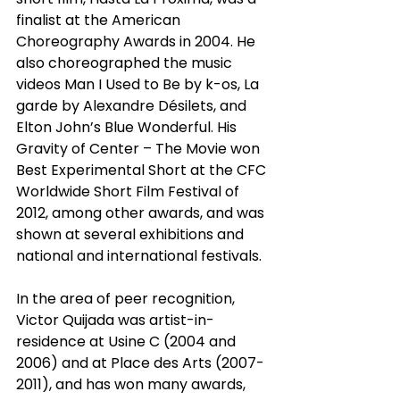
finalist at the American 
Choreography Awards in 2004. He 
also choreographed the music 
videos Man I Used to Be by k-os, La 
garde by Alexandre Désilets, and 
Elton John’s Blue Wonderful. His 
Gravity of Center – The Movie won 
Best Experimental Short at the CFC 
Worldwide Short Film Festival of 
2012, among other awards, and was 
shown at several exhibitions and 
national and international festivals.
In the area of peer recognition, 
Victor Quijada was artist-in-
residence at Usine C (2004 and 
2006) and at Place des Arts (2007-
2011), and has won many awards, 