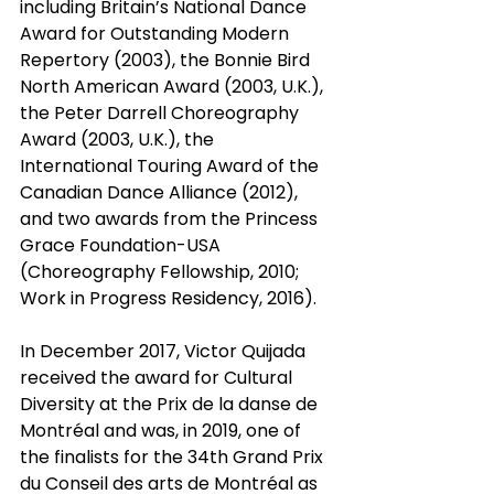
including Britain’s National Dance 
Award for Outstanding Modern 
Repertory (2003), the Bonnie Bird 
North American Award (2003, U.K.), 
the Peter Darrell Choreography 
Award (2003, U.K.), the 
International Touring Award of the 
Canadian Dance Alliance (2012), 
and two awards from the Princess 
Grace Foundation-USA 
(Choreography Fellowship, 2010; 
Work in Progress Residency, 2016).
In December 2017, Victor Quijada 
received the award for Cultural 
Diversity at the Prix de la danse de 
Montréal and was, in 2019, one of 
the finalists for the 34th Grand Prix 
du Conseil des arts de Montréal as 