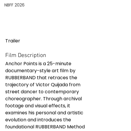
NBFF 2026
Trailer
Film Description
Anchor Points is a 25-minute 
documentary-style art film by 
RUBBERBAND that retraces the 
trajectory of Victor Quijada from 
street dancer to contemporary 
choreographer. Through archival 
footage and visual effects, it 
examines his personal and artistic 
evolution and introduces the 
foundational RUBBERBAND Method 