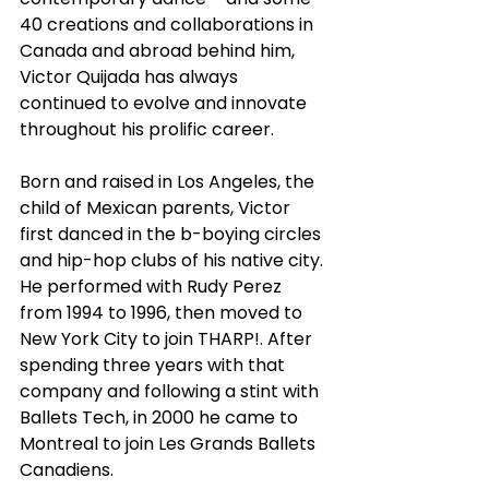
40 creations and collaborations in 
Canada and abroad behind him, 
Victor Quijada has always 
continued to evolve and innovate 
throughout his prolific career.
Born and raised in Los Angeles, the 
child of Mexican parents, Victor 
first danced in the b-boying circles 
and hip-hop clubs of his native city. 
He performed with Rudy Perez 
from 1994 to 1996, then moved to 
New York City to join THARP!. After 
spending three years with that 
company and following a stint with 
Ballets Tech, in 2000 he came to 
Montreal to join Les Grands Ballets 
Canadiens.