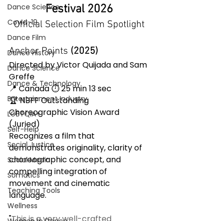
Dance Science
Festival 2026
Covid-19
Official Selection Film Spotlight
Dance Film
Anchor Points
 (2025) 
Dance History
Directed by Victor Quijada and Sam 
Dance Science
Greffe
Dance & Technology
📍 Canada ⏱ 25 min 13 sec
Entertainment Industry
🏆 NBFF Outstanding 
Choreographic Vision Award 
LGBTQIA+
(Juried)
Self-Help
Recognizes a film that 
Social Justice
demonstrates originality, clarity of 
choreographic concept, and 
Social Media
compelling integration of 
Somatics
movement and cinematic 
Teaching Tools
language.
Wellness
"
This is a very well-crafted 