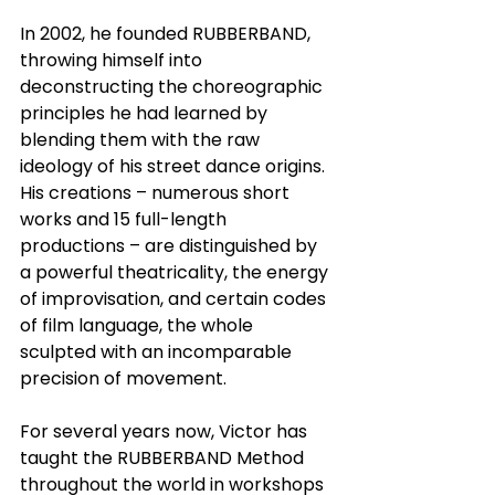
In 2002, he founded RUBBERBAND, 
throwing himself into 
deconstructing the choreographic 
principles he had learned by 
blending them with the raw 
ideology of his street dance origins. 
His creations – numerous short 
works and 15 full-length 
productions – are distinguished by 
a powerful theatricality, the energy 
of improvisation, and certain codes 
of film language, the whole 
sculpted with an incomparable 
precision of movement.
For several years now, Victor has 
taught the RUBBERBAND Method 
throughout the world in workshops 