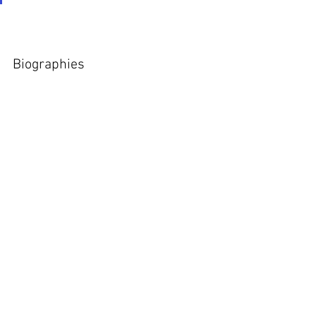
Biographies