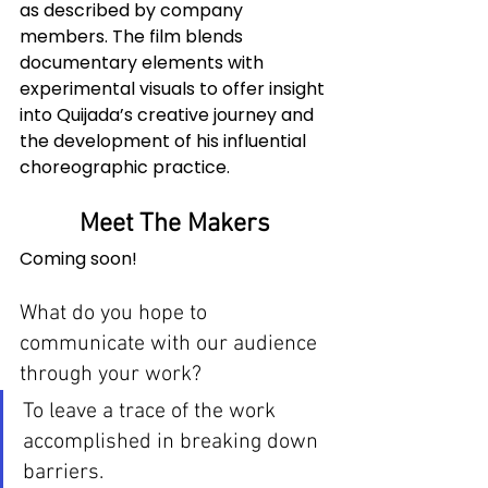
as described by company 
members. The film blends 
documentary elements with 
experimental visuals to offer insight 
into Quijada’s creative journey and 
the development of his influential 
choreographic practice.
Meet The Makers
Coming soon!
What do you hope to 
communicate with our audience 
through your work? 
To leave a trace of the work 
accomplished in breaking down 
barriers.