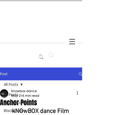
Search
Post
All Posts
Knowbox dance
All Posts
May 21
4 min read
Anchor Points
Artistic Expression
kNOwBOX dance Film 
Black Dance