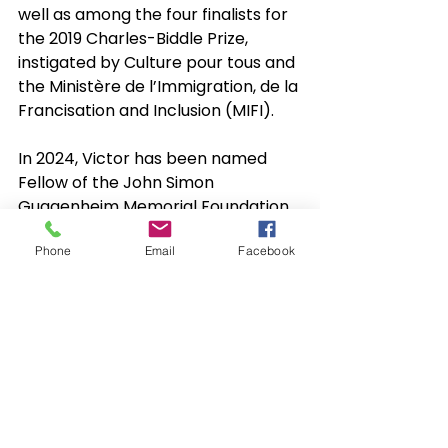
well as among the four finalists for 
the 2019 Charles-Biddle Prize, 
instigated by Culture pour tous and 
the Ministère de l’Immigration, de la 
Francisation and Inclusion (MIFI).
In 2024, Victor has been named 
Fellow of the John Simon 
Guggenheim Memorial Foundation 
for his choreographic work, a 
Phone
Email
Facebook
prestigious recognition for all his 
achievements.
In 2025, Victor received the Charles 
III Coronation Medal and became a 
Companion of the Order of Arts 
and Letters of Quebec.