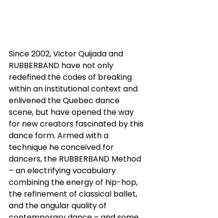
Since 2002, Victor Quijada and 
RUBBERBAND have not only 
redefined the codes of breaking 
within an institutional context and 
enlivened the Quebec dance 
scene, but have opened the way 
for new creators fascinated by this 
dance form. Armed with a 
technique he conceived for 
dancers, the RUBBERBAND Method 
– an electrifying vocabulary 
combining the energy of hip-hop, 
the refinement of classical ballet, 
and the angular quality of 
contemporary dance – and some 