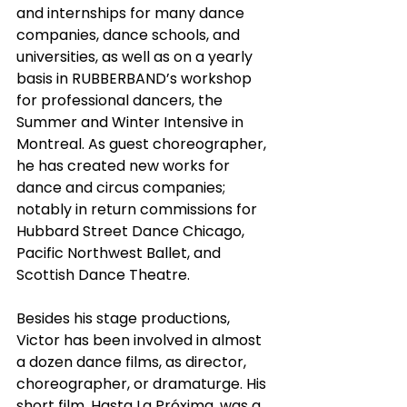
and internships for many dance 
companies, dance schools, and 
universities, as well as on a yearly 
basis in RUBBERBAND’s workshop 
for professional dancers, the 
Summer and Winter Intensive in 
Montreal. As guest choreographer, 
he has created new works for 
dance and circus companies; 
notably in return commissions for 
Hubbard Street Dance Chicago, 
Pacific Northwest Ballet, and 
Scottish Dance Theatre.
Besides his stage productions, 
Victor has been involved in almost 
a dozen dance films, as director, 
choreographer, or dramaturge. His 
short film, Hasta La Próxima, was a 