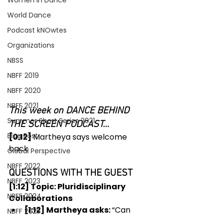
Women In Dance
World Dance
Podcast kNOwtes
Organizations
NBSS
NBFF 2019
NBFF 2020
NBFF 2021
This week on DANCE BEHIND 
Summer Short Series 2021
THE SCREEN PODCAST…
Blog Post
[0:12] 
Martheya says welcome 
back 
Global Perspective
NBFF 2022
QUESTIONS WITH THE GUEST
NBFF 2023
[1:12] Topic: Pluridisciplinary 
NBFF 2024
Collaborations
[1:12] Martheya asks: 
“Can 
NBFF 2025