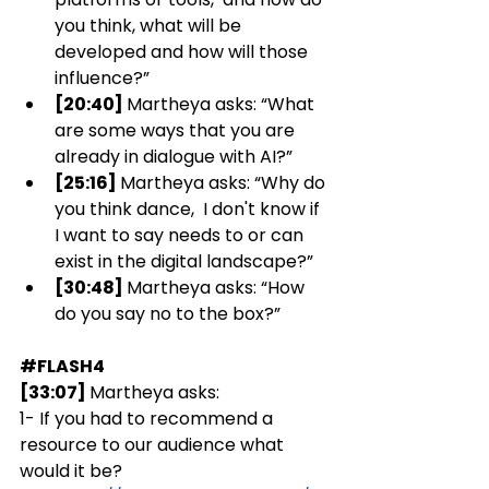
you think, what will be 
developed and how will those 
influence?”
[20:40] 
Martheya asks: “What 
are some ways that you are 
already in dialogue with AI?”
[25:16] 
Martheya asks: “Why do 
you think dance,  I don't know if 
I want to say needs to or can 
exist in the digital landscape?”
[30:48] 
Martheya asks: “How 
do you say no to the box?” 
#FLASH4
[33:07] 
Martheya asks:  
1- If you had to recommend a 
resource to our audience what 
would it be?