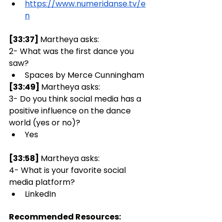
https://www.numeridanse.tv/e
n
[33:37] 
Martheya asks:  
2- What was the first dance you 
saw?
Spaces by Merce Cunningham 
[33:49] 
Martheya asks:  
3- Do you think social media has a 
positive influence on the dance 
world (yes or no)? 
Yes
[33:58] 
Martheya asks:  
4- What is your favorite social 
media platform?
LinkedIn
Recommended Resources: