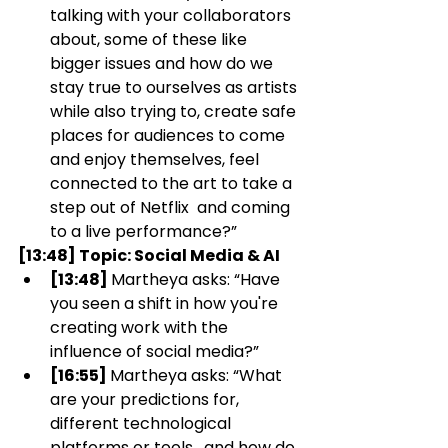
talking with your collaborators 
about, some of these like 
bigger issues and how do we 
stay true to ourselves as artists 
while also trying to, create safe 
places for audiences to come 
and enjoy themselves, feel 
connected to the art to take a 
step out of Netflix  and coming 
to a live performance?”
[13:48] Topic: Social Media & AI
[13:48] 
Martheya asks: “Have 
you seen a shift in how you're 
creating work with the 
influence of social media?” 
[16:55] 
Martheya asks: “What 
are your predictions for, 
different technological 
platforms or tools,  and how do 