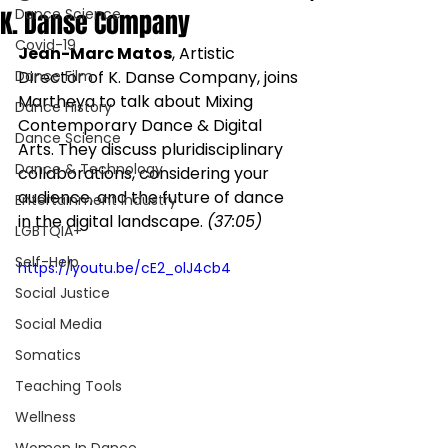
K. Danse Company
Dance Science
Covid-19
Jean-Marc Matos
, Artistic 
Dance Film
Director of K. Danse Company, joins 
Martheya to talk about Mixing 
Dance History
Contemporary Dance & Digital 
Dance Science
Arts. They discuss pluridisciplinary 
Dance & Technology
collaborations, considering your 
audience, and the future of dance 
Entertainment Industry
in the digital landscape. 
(37:05)
LGBTQIA+
Self-Help
https://youtu.be/cE2_olJ4cb4
Social Justice
Social Media
Somatics
Teaching Tools
Wellness