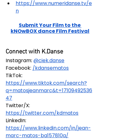
https://www.numeridanse.tv/e
n
Submit Your Film to the 
kNOwBOX dance Film Festival
Connect with K.Danse
Instagram:
@ciek.danse
Facebook: 
/kdansematos
TikTok: 
https://www.tiktok.com/search?
q=matosjeanmarc&t=17109492536
47
Twitter/X: 
https://twitter.com/kdmatos
LinkedIn: 
https://www.linkedin.com/in/jean-
marc-matos-ba157810a/