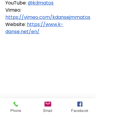
YouTube: 
@kdmatos
Vimeo: 
https://vimeo.com/kdansejmmatos
Website: 
https://www.k-
danse.net/en/
Phone
Email
Facebook