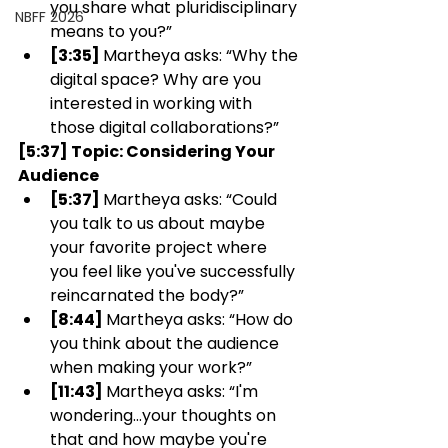
you share what pluridisciplinary 
NBFF 2026
means to you?”
[3:35] 
Martheya asks: “Why the 
digital space? Why are you 
interested in working with 
those digital collaborations?”
[5:37] Topic: Considering Your 
Audience 
[5:37] 
Martheya asks: “Could 
you talk to us about maybe 
your favorite project where 
you feel like you've successfully 
reincarnated the body?”
[8:44] 
Martheya asks: “How do 
you think about the audience 
when making your work?”
[11:43] 
Martheya asks: “I'm 
wondering…your thoughts on 
that and how maybe you're 