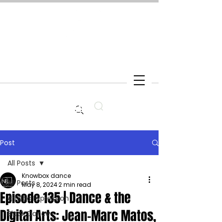
Search
Post
All Posts
Knowbox dance
All Posts
May 8, 2024
2 min read
Episode 135 | Dance & the
Artistic Expression
Digital Arts: Jean-Marc Matos,
Black Dance